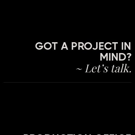
GOT A PROJECT IN
MIND?
~ Let’s talk.