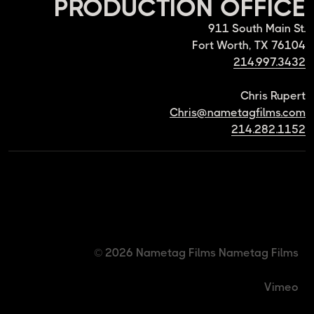
PRODUCTION OFFICE
911 South Main St.
Fort Worth, TX 76104
214.997.3432
Chris Rupert
Chris@nametagfilms.com
214.282.1152
© 2026 Nametag Films
Nametag Films
Vimeo